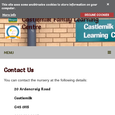
This site uses some unobtrusive cookies to store information on your
computer.
More info
DECLINE COOKIES
Castlemilk Family Learning
Centre
MENU
Contact Us
You can contact the nursery at the following details:
20 Ardencraig Road
Castlemilk
G45 0HS