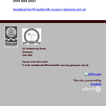
0141 634 2007
headteacher@castlemilk-nursery.glasgow.sch.uk
20 Ardencraig Road,
Glasgow,
G45 0HS
Phone: 0141 634 2007
E-mail: headteacher@castlemilk-nursery.glasgow.sch.uk
This site, powered by
Createit