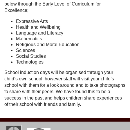
below through the Early Level of Curriculum for
Excellence;
Expressive Arts
Health and Wellbeing
Language and Literacy
Mathematics
Religious and Moral Education
Sciences
Social Studies
Technologies
School induction days will be organised through your
child’s own school, however staff will visit your child’s
school with them for a look around and to take photographs
to share with their peers. We have found this to be a
success in the past and helps children share experiences
of their school with friends and family.