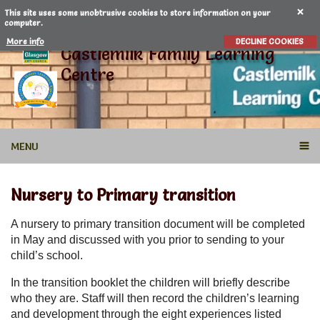
This site uses some unobtrusive cookies to store information on your
computer.
More info
DECLINE COOKIES
Castlemilk Family Learning
Centre
MENU
Nursery to Primary transition
A nursery to primary transition document will be completed
in May and discussed with you prior to sending to your
child’s school.
In the transition booklet the children will briefly describe
who they are. Staff will then record the children’s learning
and development through the eight experiences listed